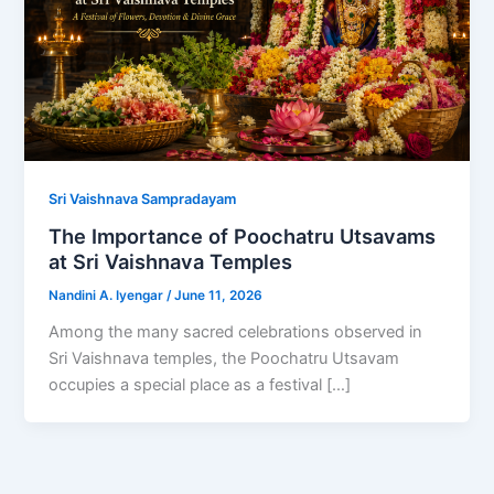
Sri Vaishnava Sampradayam
The Importance of Poochatru Utsavams
at Sri Vaishnava Temples
Nandini A. Iyengar
/
June 11, 2026
Among the many sacred celebrations observed in
Sri Vaishnava temples, the Poochatru Utsavam
occupies a special place as a festival […]