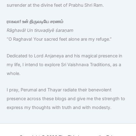
surrender at the divine feet of Prabhu Shri Ram.
ராகவா! உன் திருவடியே சரணம்
Rāghavā! Un tiruvaḍiyē śaraṇam
“O Raghava! Your sacred feet alone are my refuge.”
Dedicated to Lord Anjaneya and his magical presence in
my life, I intend to explore Sri Vaishnava Traditions, as a
whole.
I pray, Perumal and Thayar radiate their benevolent
presence across these blogs and give me the strength to
express my thoughts with truth and with modesty.