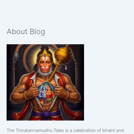
About Blog
The Thirukannamudhu Tales is a celebration of bhakti and