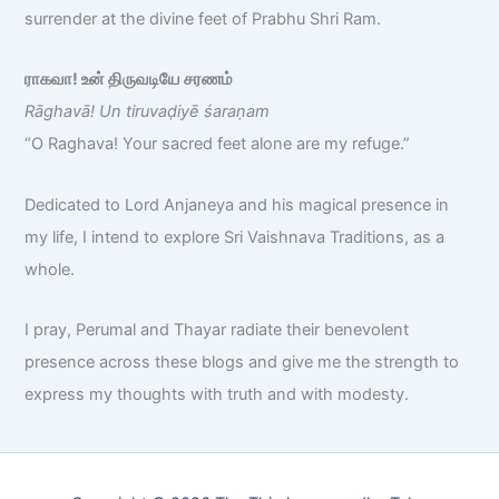
surrender at the divine feet of Prabhu Shri Ram.
ராகவா! உன் திருவடியே சரணம்
Rāghavā! Un tiruvaḍiyē śaraṇam
“O Raghava! Your sacred feet alone are my refuge.”
Dedicated to Lord Anjaneya and his magical presence in
my life, I intend to explore Sri Vaishnava Traditions, as a
whole.
I pray, Perumal and Thayar radiate their benevolent
presence across these blogs and give me the strength to
express my thoughts with truth and with modesty.