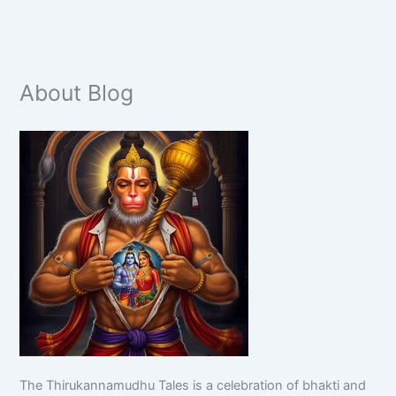
About Blog
The Thirukannamudhu Tales is a celebration of bhakti and