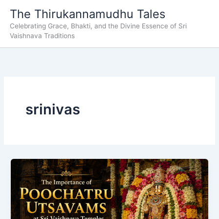
Skip
The Thirukannamudhu Tales
to
Celebrating Grace, Bhakti, and the Divine Essence of Sri
content
Vaishnava Traditions
srinivas