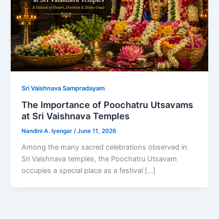
Sri Vaishnava Sampradayam
The Importance of Poochatru Utsavams
at Sri Vaishnava Temples
Nandini A. Iyengar
/
June 11, 2026
Among the many sacred celebrations observed in
Sri Vaishnava temples, the Poochatru Utsavam
occupies a special place as a festival […]